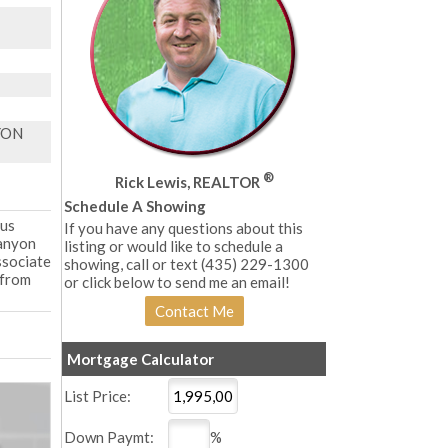
YON
®
Rick Lewis, REALTOR
Schedule A Showing
ous
If you have any questions about this
Canyon
listing or would like to schedule a
ssociate
showing, call or text (435) 229-1300
 from
or click below to send me an email!
Mortgage Calculator
List Price:
Down Paymt:
%