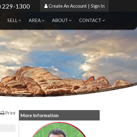
) 229-1300
Create An Account
|
Sign In
SELL
AREA
ABOUT
CONTACT
Print
More Information