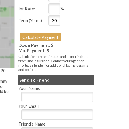
Int Rate:
%
Term (Years):
Down Payment: $
Mo. Payment: $
Calculations are estimated and do not include
taxes and insurance. Contact your agent or
mortgage lender for additional loan programs
and options.
190
Send To Friend
 may
 or
Your Name:
ld be
Your Email:
Friend's Name: