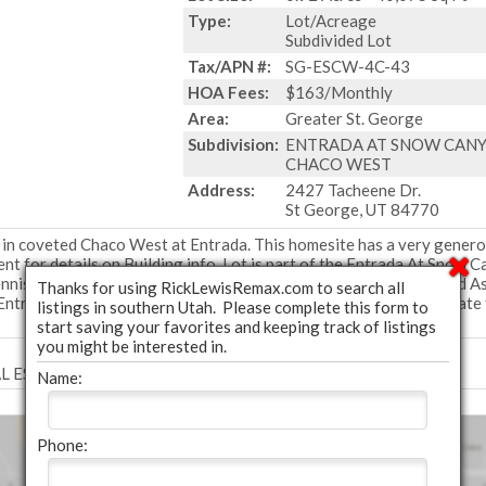
Type:
Lot/Acreage
Subdivided Lot
Tax/APN #:
SG-ESCW-4C-43
HOA Fees:
$163/Monthly
Area:
Greater St. George
Subdivision:
ENTRADA AT SNOW CAN
CHACO WEST
Address:
2427 Tacheene Dr.
St George, UT 84770
 in coveted Chaco West at Entrada. This homesite has a very gener
nt for details on Building info. Lot is part of the Entrada At Snow 
is, pickleball, fitness, pools, and much more, part of the required A
Thanks for using RickLewisRemax.com to search all
Entrada Club site https://www.golfentrada.com/ Club dues separate
listings in southern Utah. Please complete this form to
start saving your favorites and keeping track of listings
you might be interested in.
EAL ESTATE COLLECTIVE LLC - (435) 652-9298.
Name:
Phone: