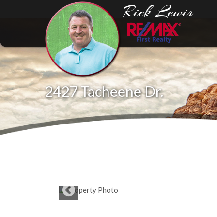
Rick Lewis
2427 Tacheene Dr.