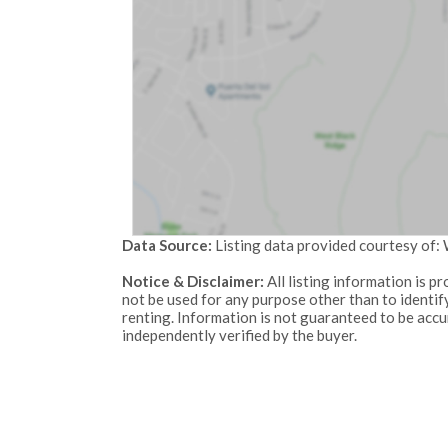
Data Source:
Listing data provided courtesy of
Notice & Disclaimer:
All listing information is 
not be used for any purpose other than to identi
renting. Information is not guaranteed to be acc
independently verified by the buyer.