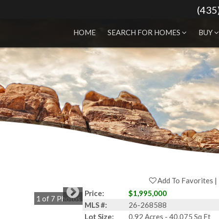
(435
HOME
SEARCH FOR HOMES
BUY
Add To Favorites
Price:
$1,995,000
1
of
7
Photos
MLS #:
26-268588
Lot Size:
0.92 Acres - 40,075 Sq Ft