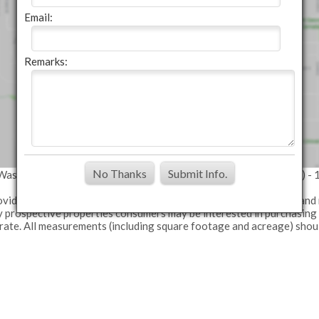
Email:
Remarks:
No Thanks
Submit Info.
: Washington County MLS (Data last refreshed: 08/08/26 1:08pm) - 
provided exclusively for consumers' personal, non-commercial use and
fy prospective properties consumers may be interested in purchasing
urate. All measurements (including square footage and acreage) shou