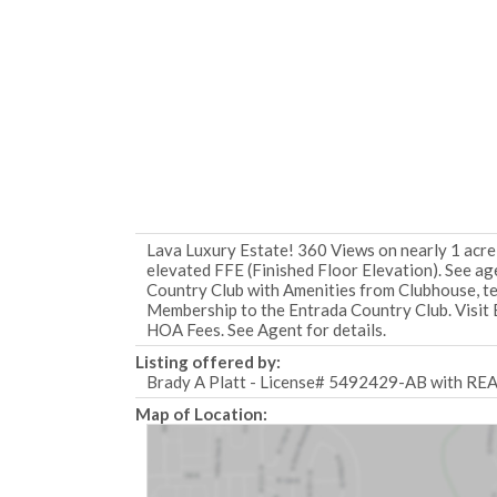
Lava Luxury Estate! 360 Views on nearly 1 acre
elevated FFE (Finished Floor Elevation). See age
Country Club with Amenities from Clubhouse, tenn
Membership to the Entrada Country Club. Visit 
HOA Fees. See Agent for details.
Listing offered by:
Brady A Platt - License# 5492429-AB with R
Map of Location: