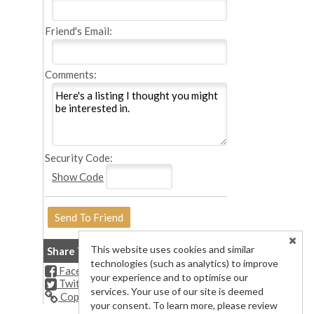
Friend's Email:
Comments:
Security Code:
Show Code
This website uses cookies and similar
Share This Listing
technologies (such as analytics) to improve
Facebook
your experience and to optimise our
Twitter
services. Your use of our site is deemed
Copy Url
your consent. To learn more, please review