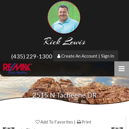
Rick Lewis
(435) 229-1300
Create An Account
|
Sign In
2515 N Tacheene DR
Add To Favorites
Print