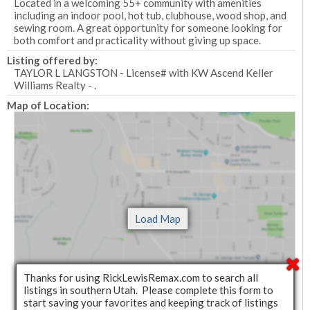
Located in a welcoming 55+ community with amenities
including an indoor pool, hot tub, clubhouse, wood shop, and
sewing room. A great opportunity for someone looking for
both comfort and practicality without giving up space.
Listing offered by:
TAYLOR L LANGSTON - License# with KW Ascend Keller
Williams Realty - .
Map of Location:
Thanks for using RickLewisRemax.com to search all
listings in southern Utah. Please complete this form to
start saving your favorites and keeping track of listings