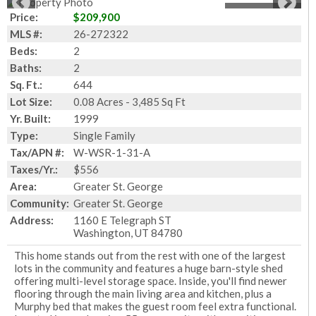
1
of
27
Photos
Price:
$209,900
MLS #:
26-272322
Beds:
2
Baths:
2
Sq. Ft.:
644
Lot Size:
0.08 Acres - 3,485 Sq Ft
Yr. Built:
1999
Type:
Single Family
Tax/APN #:
W-WSR-1-31-A
Taxes/Yr.:
$556
Area:
Greater St. George
Community:
Greater St. George
Address:
1160 E Telegraph ST
Washington, UT 84780
This home stands out from the rest with one of the largest
lots in the community and features a huge barn-style shed
offering multi-level storage space. Inside, you'll find newer
flooring through the main living area and kitchen, plus a
Murphy bed that makes the guest room feel extra functional.