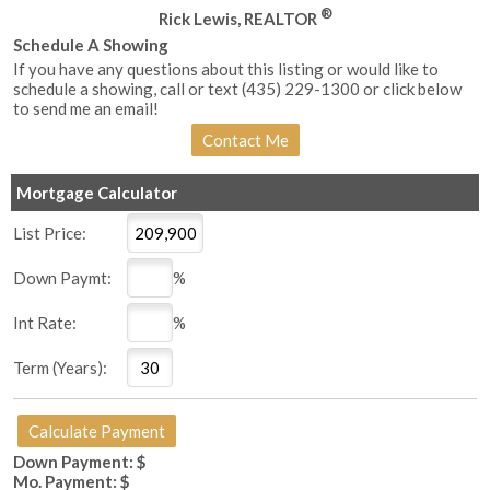
®
Rick Lewis, REALTOR
Schedule A Showing
If you have any questions about this listing or would like to
schedule a showing, call or text (435) 229-1300 or click below
to send me an email!
Mortgage Calculator
List Price:
Down Paymt:
%
Int Rate:
%
Term (Years):
Down Payment: $
Mo. Payment: $