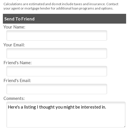
Calculations are estimated and do not include taxes and insurance. Contact
your agent or mortgage lender for additional loan programs and options.
Send To Friend
Your Name:
Your Email:
Friend's Name:
Friend's Email:
Comments: