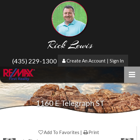
Rick Lewis
(435) 229-1300
Create An Account
|
Sign In
1160 E Telegraph ST
Add To Favorites
Print