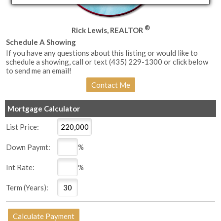
®
Rick Lewis, REALTOR
Schedule A Showing
If you have any questions about this listing or would like to
schedule a showing, call or text (435) 229-1300 or click below
to send me an email!
Mortgage Calculator
List Price:
Down Paymt:
%
Int Rate:
%
Term (Years):