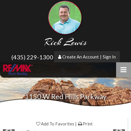
Rick Lewis
(435) 229-1300
Create An Account
|
Sign In
1150 W Red Hills Parkway
Add To Favorites
Print