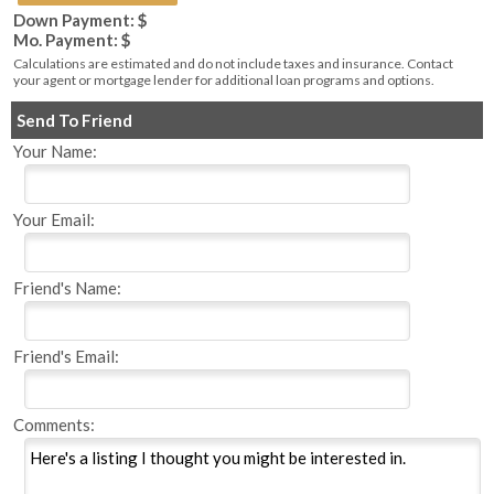
Down Payment: $
Mo. Payment: $
Calculations are estimated and do not include taxes and insurance. Contact
your agent or mortgage lender for additional loan programs and options.
Send To Friend
Your Name:
Your Email:
Friend's Name:
Friend's Email:
Comments: