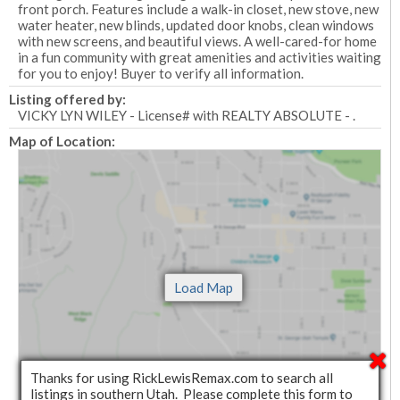
front porch. Features include a walk-in closet, new stove, new
water heater, new blinds, updated door knobs, clean windows
with new screens, and beautiful views. A well-cared-for home
in a fun community with great amenities and activities waiting
for you to enjoy! Buyer to verify all information.
Listing offered by:
VICKY LYN WILEY - License# with REALTY ABSOLUTE - .
Map of Location:
Thanks for using RickLewisRemax.com to search all
listings in southern Utah. Please complete this form to