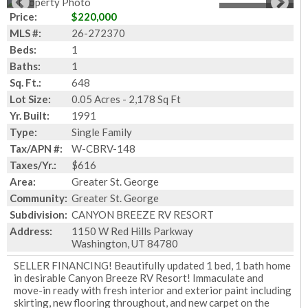
1
of
25
Photos
Price:
$220,000
MLS #:
26-272370
Beds:
1
Baths:
1
Sq. Ft.:
648
Lot Size:
0.05 Acres - 2,178 Sq Ft
Yr. Built:
1991
Type:
Single Family
Tax/APN #:
W-CBRV-148
Taxes/Yr.:
$616
Area:
Greater St. George
Community:
Greater St. George
Subdivision:
CANYON BREEZE RV RESORT
Address:
1150 W Red Hills Parkway
Washington, UT 84780
SELLER FINANCING! Beautifully updated 1 bed, 1 bath home
in desirable Canyon Breeze RV Resort! Immaculate and
move-in ready with fresh interior and exterior paint including
skirting, new flooring throughout, and new carpet on the